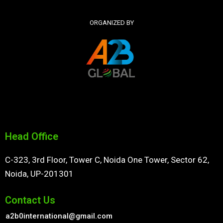
ORGANIZED BY
Head Office
C-323, 3rd Floor, Tower C, Noida One Tower, Sector 62,
Noida, UP-201301
Contact Us
a2b0international@gmail.com