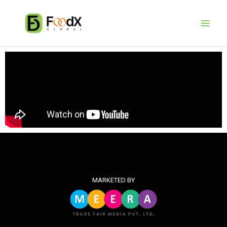
Skip
to
content
MARKETED BY