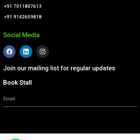
+91 7011807613
+91 9142659818
Social Media
F
L
I
a
i
n
c
n
s
e
k
t
Join our mailing list for regular updates
b
e
a
o
d
g
Book Stall
o
i
r
k
n
a
m
Email